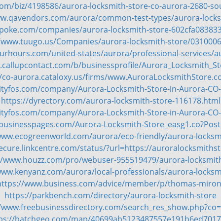
om/biz/4198586/aurora-locksmith-store-co-aurora-2680-so
ww.qavendors.com/aurora/common-test-types/aurora-locks
spoke.com/companies/aurora-locksmith-store-602cfa08383
//www.tuugo.us/Companies/aurora-locksmith-store/031000
rhours.com/united-states/aurora/professional-services/a
.callupcontact.com/b/businessprofile/Aurora_Locksmith_S
//co-aurora.cataloxy.us/firms/www.AuroraLocksmithStore.
cityfos.com/company/Aurora-Locksmith-Store-in-Aurora-CO
https://dyrectory.com/aurora-locksmith-store-116178.html
cityfos.com/company/Aurora-Locksmith-Store-in-Aurora-CO
ebusinesspages.com/Aurora-Locksmith-Store_easg1.co?Pos
www.ecogreenworld.com/aurora/eco-friendly/aurora-locksm
secure.linkcentre.com/status/?url=https://auroralocksmiths
//www.houzz.com/pro/webuser-955519479/aurora-locksmit
www.kenyanz.com/aurora/local-professionals/aurora-locksm
https://www.business.com/advice/member/p/thomas-miron
https://parkbench.com/directory/aurora-locksmith-store
//www.freebusinessdirectory.com/search_res_show.php?co
ps://batchgeo.com/map/40699ab5123487557e191b6ed701