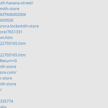
uth-havana-street/
mith-store
3bf7606002004
6693550
urora-locksmith-store
tore/7651331
com.htm
-22703165.htm
-22703165.htm
tReturn=0
ith-store
tore.com/
h-store
ith-store
/
=335774
7a6a