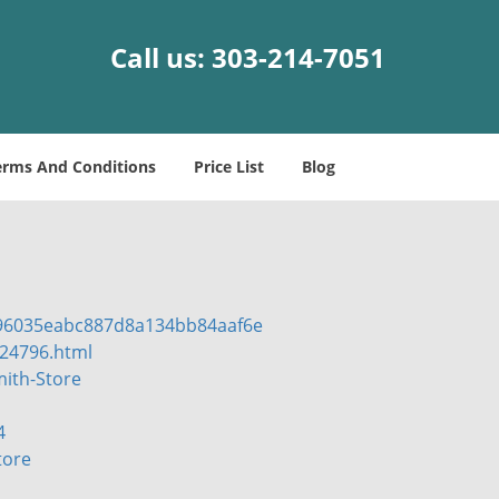
Call us:
303-214-7051
erms And Conditions
Price List
Blog
596035eabc887d8a134bb84aaf6e
l24796.html
ith-Store
4
tore