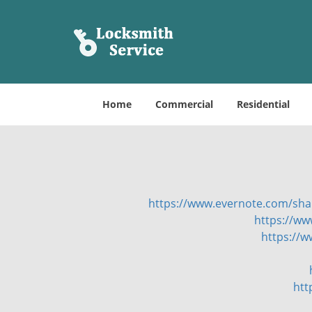
Home
Commercial
Residential
https://www.evernote.com/sh
https://ww
https://
htt