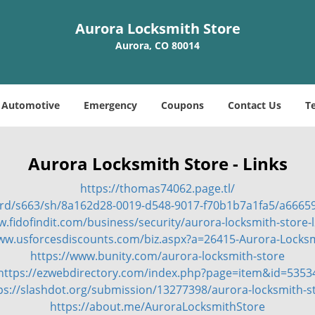
Aurora Locksmith Store
Aurora, CO 80014
Automotive
Emergency
Coupons
Contact Us
T
Aurora Locksmith Store - Links
https://thomas74062.page.tl/
ard/s663/sh/8a162d28-0019-d548-9017-f70b1b7a1fa5/a666
w.fidofindit.com/business/security/aurora-locksmith-store-
www.usforcesdiscounts.com/biz.aspx?a=26415-Aurora-Locksm
https://www.bunity.com/aurora-locksmith-store
https://ezwebdirectory.com/index.php?page=item&id=5353
ps://slashdot.org/submission/13277398/aurora-locksmith-s
https://about.me/AuroraLocksmithStore