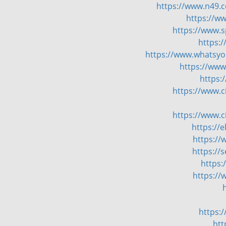
https://www.n49.c
https://w
https://www.
https:
https://www.whatsyou
https://www
https:
https://www.
https://www.
https://
https://
https://
https:
https://
https:
htt