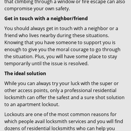
that climbing through a window or fire escape can also
compromise your own safety.
Get in touch with a neighbor/friend
You should always get in touch with a neighbor or a
friend who lives nearby during these situations.
Knowing that you have someone to support you is
enough to give you the moral courage to go through
the situation. Plus, you will have some place to stay
temporarily until the issue is resolved.
The ideal solution
While you can always try your luck with the super or
other access points, only a professional residential
locksmith can offer the safest and a sure shot solution
to an apartment lockout.
Lockouts are one of the most common reasons for
which people avail locksmith services and you will find
dozens of residential locksmiths who can help you