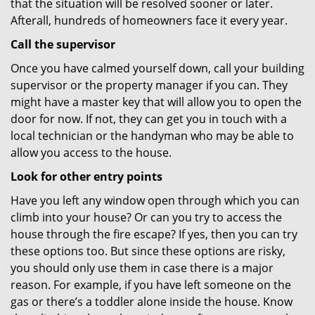
that the situation will be resolved sooner or later.
Afterall, hundreds of homeowners face it every year.
Call the supervisor
Once you have calmed yourself down, call your building
supervisor or the property manager if you can. They
might have a master key that will allow you to open the
door for now. If not, they can get you in touch with a
local technician or the handyman who may be able to
allow you access to the house.
Look for other entry points
Have you left any window open through which you can
climb into your house? Or can you try to access the
house through the fire escape? If yes, then you can try
these options too. But since these options are risky,
you should only use them in case there is a major
reason. For example, if you have left someone on the
gas or there’s a toddler alone inside the house. Know