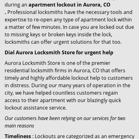
during an
apartment lockout in Aurora, CO
.
Professional locksmiths have the necessary tools and
expertise to re-open any type of apartment lock within
a matter of few minutes. In case you are locked out due
to missing keys or broken keys inside the lock,
locksmiths can offer urgent solutions for that too.
Dial Aurora Locksmith Store for urgent help
Aurora Locksmith Store is one of the premier
residential locksmith firms in Aurora, CO that offers
timely and highly affordable lockout help to customers
in distress. During our many years of operation in the
city, we have helped countless customers regain
access to their apartment with our blazingly quick
lockout assistance service.
Our customers have been relying on our services for two
main reasons
Timeliness
: Lockouts are categorized as an emergency