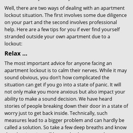
Well, there are two ways of dealing with an apartment
lockout situation. The first involves some due diligence
on your part and the second involves professional
help. Here are a few tips for you if ever find yourself
stranded outside your own apartment due to a
lockout:
Relax …
The most important advice for anyone facing an
apartment lockout is to calm their nerves. While it may
sound obvious, you don’t how complicated the
situation can get if you go into a state of panic. It will
not only make you more anxious but also impact your
ability to make a sound decision. We have heard
stories of people breaking down their door in a state of
worry just to get back inside. Technically, such
measures lead to a bigger problem and can hardly be
called a solution. So take a few deep breaths and know