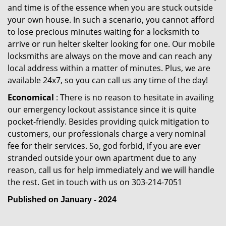
and time is of the essence when you are stuck outside
your own house. In such a scenario, you cannot afford
to lose precious minutes waiting for a locksmith to
arrive or run helter skelter looking for one. Our mobile
locksmiths are always on the move and can reach any
local address within a matter of minutes. Plus, we are
available 24x7, so you can call us any time of the day!
Economical
: There is no reason to hesitate in availing
our emergency lockout assistance since it is quite
pocket-friendly. Besides providing quick mitigation to
customers, our professionals charge a very nominal
fee for their services. So, god forbid, if you are ever
stranded outside your own apartment due to any
reason, call us for help immediately and we will handle
the rest. Get in touch with us on 303-214-7051
Published on January - 2024