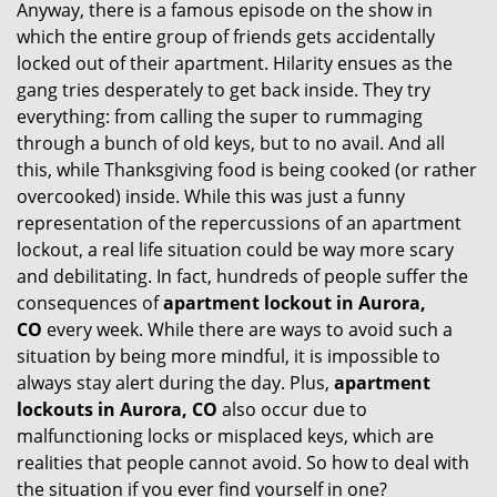
Anyway, there is a famous episode on the show in
g
which the entire group of friends gets accidentally
a
t
locked out of their apartment. Hilarity ensues as the
i
gang tries desperately to get back inside. They try
o
everything: from calling the super to rummaging
n
through a bunch of old keys, but to no avail. And all
this, while Thanksgiving food is being cooked (or rather
overcooked) inside. While this was just a funny
representation of the repercussions of an apartment
lockout, a real life situation could be way more scary
and debilitating. In fact, hundreds of people suffer the
consequences of
apartment lockout in Aurora,
CO
every week. While there are ways to avoid such a
situation by being more mindful, it is impossible to
always stay alert during the day. Plus,
apartment
lockouts in Aurora, CO
also occur due to
malfunctioning locks or misplaced keys, which are
realities that people cannot avoid. So how to deal with
the situation if you ever find yourself in one?