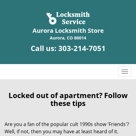
Aurora Locksmith Store
Aurora, CO 80014
Call us:
303-214-7051
T
o
g
g
Locked out of apartment? Follow
l
these tips
e
n
a
Are you a fan of the popular cult 1990s show 'Friends'?
v
Well, if not, then you may have at least heard of it.
i