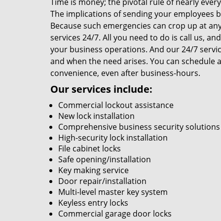
Time is money; the pivotal rule of nearly ever
The implications of sending your employees ba
Because such emergencies can crop up at any
services 24/7. All you need to do is call us, a
your business operations. And our 24/7 service
and when the need arises. You can schedule a
convenience, even after business-hours.
Our services include:
Commercial lockout assistance
New lock installation
Comprehensive business security solutions
High-security lock installation
File cabinet locks
Safe opening/installation
Key making service
Door repair/installation
Multi-level master key system
Keyless entry locks
Commercial garage door locks