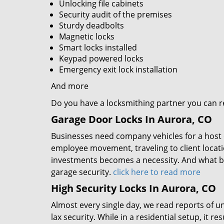
Unlocking file cabinets
Security audit of the premises
Sturdy deadbolts
Magnetic locks
Smart locks installed
Keypad powered locks
Emergency exit lock installation
And more
Do you have a locksmithing partner you can rel
Garage Door Locks In Aurora, CO
Businesses need company vehicles for a host of
employee movement, traveling to client locat
investments becomes a necessity. And what b
garage security.
click here to read more
High Security Locks In Aurora, CO
Almost every single day, we read reports of un
lax security. While in a residential setup, it 