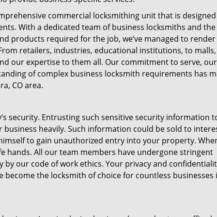
mprehensive commercial locksmithing unit that is designed
lients. With a dedicated team of business locksmiths and the
and products required for the job, we’ve managed to render
rom retailers, industries, educational institutions, to malls,
nd our expertise to them all. Our commitment to serve, our
tanding of complex business locksmith requirements has 
ra, CO area.
s security. Entrusting such sensitive security information t
r business heavily. Such information could be sold to intere
himself to gain unauthorized entry into your property. Whe
 safe hands. All our team members have undergone stringent
y our code of work ethics. Your privacy and confidentiality
ve become the locksmith of choice for countless businesses 