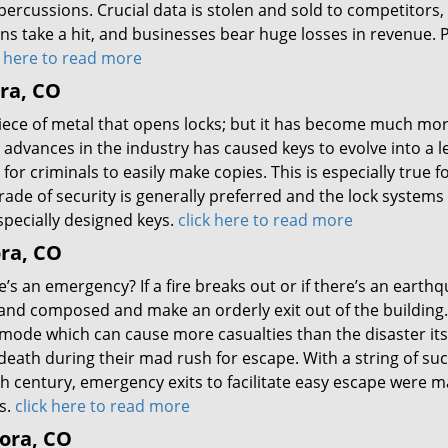
ercussions. Crucial data is stolen and sold to competitors,
ons take a hit, and businesses bear huge losses in revenue. 
k here to read more
ra, CO
piece of metal that opens locks; but it has become much mo
advances in the industry has caused keys to evolve into a le
for criminals to easily make copies. This is especially true f
ade of security is generally preferred and the lock system
specially designed keys.
click here to read more
ora, CO
s an emergency? If a fire breaks out or if there’s an earthq
and composed and make an orderly exit out of the building
ht’ mode which can cause more casualties than the disaster its
eath during their mad rush for escape. With a string of su
h century, emergency exits to facilitate easy escape were 
s.
click here to read more
rora, CO