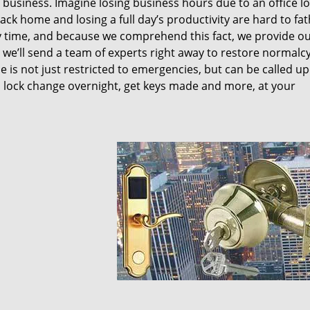
y business. Imagine losing business hours due to an office l
ck home and losing a full day’s productivity are hard to fa
 time, and because we comprehend this fact, we provide o
nd we’ll send a team of experts right away to restore normalc
 is not just restricted to emergencies, but can be called u
 lock change overnight, get keys made and more, at your