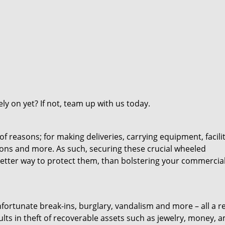
y on yet? If not, team up with us today.
 reasons; for making deliveries, carrying equipment, facili
ions and more. As such, securing these crucial wheeled
etter way to protect them, than bolstering your commercia
fortunate break-ins, burglary, vandalism and more – all a re
results in theft of recoverable assets such as jewelry, money,