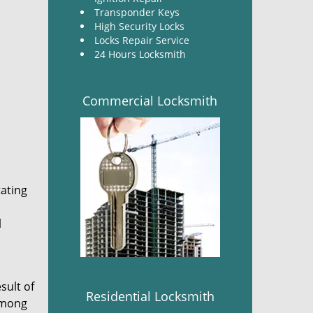
Transponder Keys
High Security Locks
Locks Repair Service
24 Hours Locksmith
Commercial Locksmith
tating
l
sult of
Residential Locksmith
 among