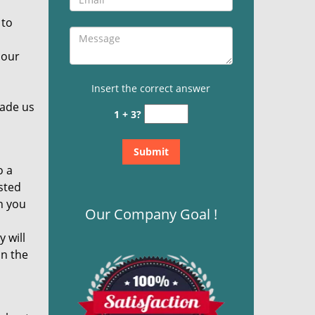
 to
 our
Insert the correct answer
made us
1 + 3?
o a
sted
n you
Our Company Goal !
 will
in the