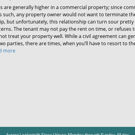
kes are generally higher in a commercial property; since com
As such, any property owner would not want to terminate th
p, but unfortunately, this relationship can turn sour pretty
erns. The tenant may not pay the rent on time, or refuses 
not treat your property well. While a civil agreement can ge
 parties, there are times, when you’ll have to resort to the
ad more