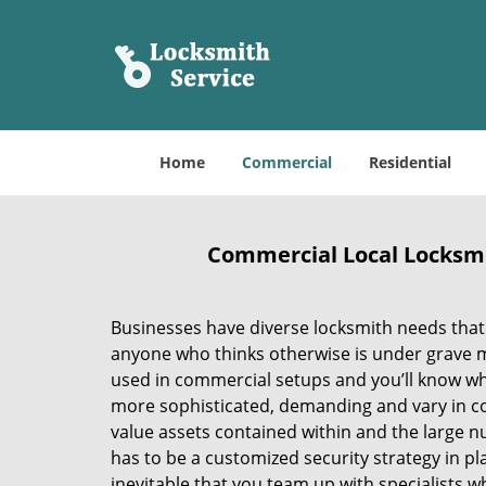
Home
Commercial
Residential
Commercial Local Locksmi
Businesses have diverse locksmith needs that
anyone who thinks otherwise is under grave 
used in commercial setups and you’ll know wh
more sophisticated, demanding and vary in co
value assets contained within and the large n
has to be a customized security strategy in pla
inevitable that you team up with specialists w