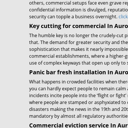
others, commercial setups face even grave rep
confidential information is divulged, reputati
security can topple a business overnight.
clic
Key cutting for commercial In Auro
The humble key is no longer the crudely-cut 
that. The demand for greater security and the 
sophistication that makes it nearly impossible 
commercial establishments, where a higher-gr
use of complex keyways that open up only to 
Panic bar fresh installation In Aur
What happens in crowded facilities when there’
you can hardly expect people to remain calm 
incidents incite people into the ‘flight or fig
where people are stamped or asphyxiated to d
disasters making the news in the 19th and 20t
mandatory by almost all regulatory authoritie
Commercial eviction service In Au