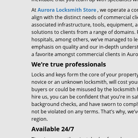
At
Aurora Locksmith Store
, we operate a co
align with the distinct needs of commercial c
associated infrastructure, tools, equipment, 
solutions to clients from a range of domains. F
hospitals, among others, we’ve managed to le
emphasis on quality and our in-depth unders
a favorite amongst commercial clients in Auro
We’re true professionals
Locks and keys form the core of your property’
novice or an unknown locksmith, will cost you
buyers or could be misused by the locksmith 
hire us, you can be confident that you’re in
background checks, and have sworn to comply b
not be violated on any terms. That’s why, we’
region.
Available 24/7