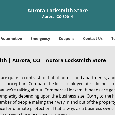
Aurora Locksmith Store
Aurora, CO 80014
Automotive
Emergency
Coupons
Contact Us
T
th | Aurora, CO | Aurora Locksmith Store
 are quite in contrast to that of homes and apartments; an
misconception. Compare the locks deployed at residences t
at we’re talking about. Commercial locksmith needs are gen
mplexity depending upon the business size. Owing to the h
umber of people making their way in and out of the property
ce for ultimate protection. That is why, as a business owner, 
ho provide business-specific services.