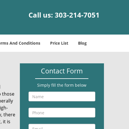
Call us:
303-214-7051
erms And Conditions
Price List
Blog
Contact Form
Simply fill the form below
d
o those
erally
igh-
, there
it is