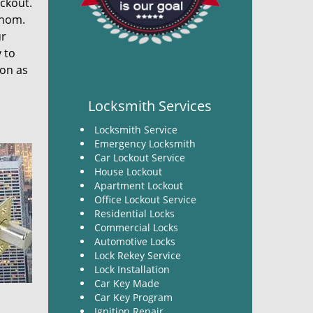
ockout.
thom.
ur
y to
pon as
Locksmith Services
Locksmith Service
Emergency Locksmith
Car Lockout Service
House Lockout
Apartment Lockout
Office Lockout Service
Residential Locks
Commercial Locks
Automotive Locks
Lock Rekey Service
Lock Installation
Car Key Made
Car Key Program
Ignition Repair