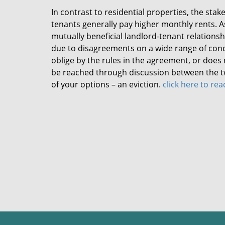
In contrast to residential properties, the sta
tenants generally pay higher monthly rents. 
mutually beneficial landlord-tenant relationshi
due to disagreements on a wide range of conc
oblige by the rules in the agreement, or does 
be reached through discussion between the two
of your options – an eviction.
click here to re