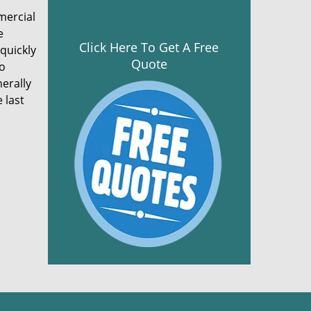
mercial
e
Click Here To Get A Free
 quickly
Quote
to
nerally
 last