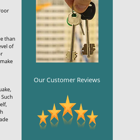
Poor
re than
vel of
or
s make
Our Customer Reviews
uake,
. Such
elf,
ch
made