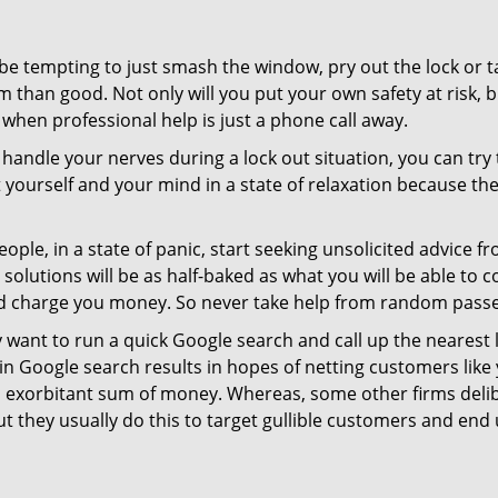
 be tempting to just smash the window, pry out the lock or
 than good. Not only will you put your own safety at risk, b
when professional help is just a phone call away.
to handle your nerves during a lock out situation, you can tr
ut yourself and your mind in a state of relaxation because t
ople, in a state of panic, start seeking unsolicited advice 
eir solutions will be as half-baked as what you will be able 
and charge you money. So never take help from random pass
 want to run a quick Google search and call up the nearest 
 Google search results in hopes of netting customers like 
n exorbitant sum of money. Whereas, some other firms deli
But they usually do this to target gullible customers and e