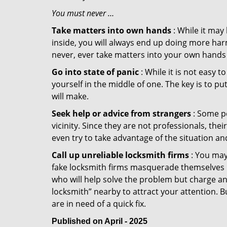
You must never …
Take matters into own hands
: While it may
inside, you will always end up doing more harm
never, ever take matters into your own hands 
Go into state of panic
: While it is not easy 
yourself in the middle of one. The key is to p
will make.
Seek help or advice from strangers
: Some pe
vicinity. Since they are not professionals, th
even try to take advantage of the situation 
Call up unreliable locksmith firms
: You may
fake locksmith firms masquerade themselves in
who will help solve the problem but charge a
locksmith” nearby to attract your attention. 
are in need of a quick fix.
Published on April - 2025