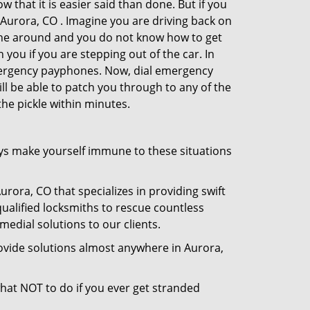
 that it is easier said than done. But if you
n Aurora, CO . Imagine you are driving back on
no one around and you do not know how to get
 you if you are stepping out of the car. In
emergency payphones. Now, dial emergency
ill be able to patch you through to any of the
the pickle within minutes.
ys make yourself immune to these situations
rora, CO that specializes in providing swift
qualified locksmiths to rescue countless
edial solutions to our clients.
ovide solutions almost anywhere in Aurora,
 what NOT to do if you ever get stranded