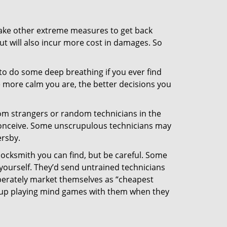
 take other extreme measures to get back
ut will also incur more cost in damages. So
y to do some deep breathing if you ever find
he more calm you are, the better decisions you
from strangers or random technicians in the
to conceive. Some unscrupulous technicians may
ersby.
locksmith you can find, but be careful. Some
yourself. They’d send untrained technicians
berately market themselves as “cheapest
nd up playing mind games with them when they