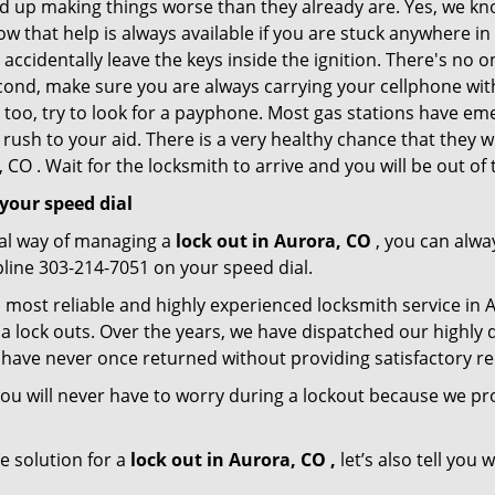
nd up making things worse than they already are. Yes, we know
ow that help is always available if you are stuck anywhere i
nd accidentally leave the keys inside the ignition. There's 
Second, make sure you are always carrying your cellphone with
 too, try to look for a payphone. Most gas stations have 
rush to your aid. There is a very healthy chance that they w
CO . Wait for the locksmith to arrive and you will be out of 
your speed dial
nal way of managing a
lock out in Aurora, CO
, you can alwa
pline 303-214-7051 on your speed dial.
 most reliable and highly experienced locksmith service in Au
a lock outs. Over the years, we have dispatched our highly 
 have never once returned without providing satisfactory rem
ou will never have to worry during a lockout because we pr
e solution for a
lock out in Aurora, CO ,
let’s also tell you