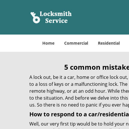
Home
Commercial
Residential
5 common mistakes
A lock out, be it a car, home or office lock ou
to a loss of keys or a malfunctioning lock. The
remote highway, or at an odd hour. While there
to the situation. And before we delve into this
us. So there is no need to panic if you ever h
How to respond to a car/residential
Well, our very first tip would be to hold your 