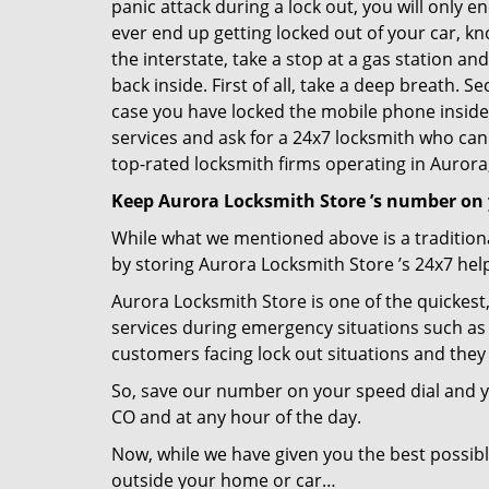
panic attack during a lock out, you will only e
ever end up getting locked out of your car, kn
the interstate, take a stop at a gas station a
back inside. First of all, take a deep breath. 
case you have locked the mobile phone inside
services and ask for a 24x7 locksmith who can 
top-rated locksmith firms operating in Aurora, 
Keep Aurora Locksmith Store ’s number on 
While what we mentioned above is a traditio
by storing Aurora Locksmith Store ’s 24x7 hel
Aurora Locksmith Store is one of the quickest,
services during emergency situations such as 
customers facing lock out situations and they
So, save our number on your speed dial and y
CO and at any hour of the day.
Now, while we have given you the best possibl
outside your home or car…