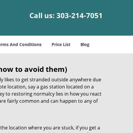
Call us:
303-214-7051
erms And Conditions
Price List
Blog
how to avoid them)
body likes to get stranded outside anywhere due
ote location, say a gas station located on a
ey to restoring normalcy lies in how you react
re fairly common and can happen to any of
the location where you are stuck, if you get a