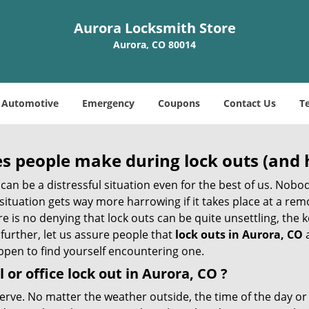
Aurora Locksmith Store
Aurora, CO 80014
Automotive
Emergency
Coupons
Contact Us
T
 people make during lock outs (and 
t, can be a distressful situation even for the best of us. No
 situation gets way more harrowing if it takes place at a rem
 is no denying that lock outs can be quite unsettling, the k
 further, let us assure people that
lock outs in Aurora, CO
a
appen to find yourself encountering one.
 or office
lock out in Aurora, CO
?
nerve. No matter the weather outside, the time of the day or 