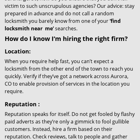
victim to such unscrupulous agencies? Our advice: stay
prepared in advance and do not call a random
locksmith you barely know from one of your
‘find
locksmith near
me’
searches.
How do I know I’m hiring the right firm?
Location:
When you require help fast, you can’t expect a
locksmith from the other end of the town to reach you
quickly. Verify if they’ve got a network across Aurora,
CO to enable provision of services in the location you
require.
Reputation
:
Reputation speaks for itself. Do not get fooled by flashy
paid adverts as they’re only a gimmick to fool gullible
customers. Instead, hire a firm based on their
reputation. Check reviews, talk to people and gather