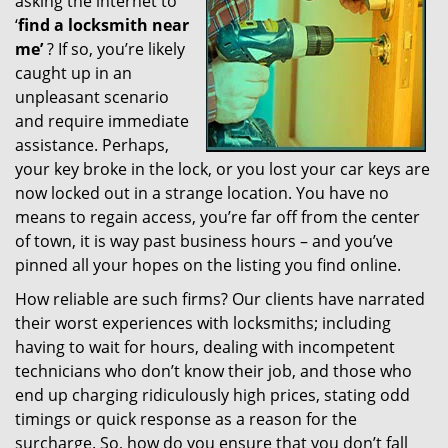
asking the internet to
g
‘
find a locksmith near
a
me’
? If so, you’re likely
t
caught up in an
i
unpleasant scenario
o
and require immediate
n
assistance. Perhaps,
your key broke in the lock, or you lost your car keys are
now locked out in a strange location. You have no
means to regain access, you’re far off from the center
of town, it is way past business hours – and you’ve
pinned all your hopes on the listing you find online.
How reliable are such firms? Our clients have narrated
their worst experiences with locksmiths; including
having to wait for hours, dealing with incompetent
technicians who don’t know their job, and those who
end up charging ridiculously high prices, stating odd
timings or quick response as a reason for the
surcharge. So, how do you ensure that you don’t fall