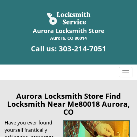
Aurora Locksmith Store
Aurora, CO 80014
Call us:
303-214-7051
T
o
g
g
Aurora Locksmith Store Find
l
Locksmith Near Me80018 Aurora,
e
CO
n
a
Have you ever found
v
yourself frantically
i