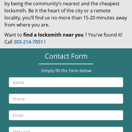
by being the community’s nearest and the cheapest
locksmith. Be it the heart of the city or a remote
locality, you’ll find us no more than 15-20 minutes away
from where you are.
Want to
find a locksmith near you
? You’ve found it!
Call
303-214-7051
!
Contact Form
Simply fill the form below