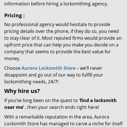
information before hiring a locksmithing agency.
Pricing
:
No professional agency would hesitate to provide
pricing details over the phone, if they do so, you need
to stay clear of it. Most reputed firms would provide an
upfront price that can help you make you decide on a
company that seems to provide the best value for
money.
Choose
Aurora Locksmith Store
– we’ll never
disappoint and go out of our way to fulfill your
locksmithing needs, 24/7!
Why hire
us?
If you’ve long been on the quest to ‘
find a locksmith
near me’
, then your search ends right here!
With a remarkable reputation in the area, Aurora
Locksmith Store has managed to carve a niche for itself