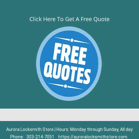
Click Here To Get A Free Quote
Aurora Locksmith Store | Hours: Monday through Sunday, All day
Phone:
303-214-7051
https://auroralocksmithstore.com