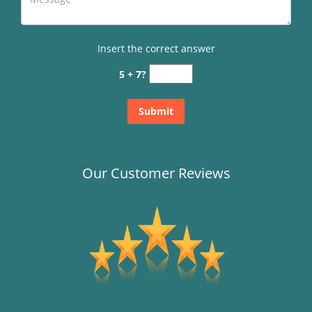
Insert the correct answer
5 + 7?
Our Customer Reviews