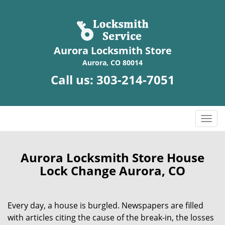
Aurora Locksmith Store
Aurora, CO 80014
Call us:
303-214-7051
T
o
g
g
Aurora Locksmith Store House
l
Lock Change Aurora, CO
e
n
a
Every day, a house is burgled. Newspapers are filled
v
with articles citing the cause of the break-in, the losses
i