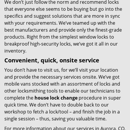
We don’t just follow the norm and recommend locks
that everyone else seems to be buying but go into the
specifics and suggest solutions that are more in sync
with your requirements. We’ve teamed up with the
best manufacturers and provide only the finest-grade
products. Right from the simplest window locks to
breakproof high-security locks, we’ve got it all in our
inventory.
Convenient, quick, onsite service
You don’t have to visit us, for we’ll visit your location
and provide the necessary services onsite. We’ve got
mobile vans stocked with an assortment of locks and
other locksmithing tools to enable our technicians to
complete the
house lock change
procedure in super
quick time. We don’t have to double back to our
workshop to fetch a lock/tool – and finish the job in a
single session – thus, saving you valuable time.
For more information about our services in Aurora, CO,