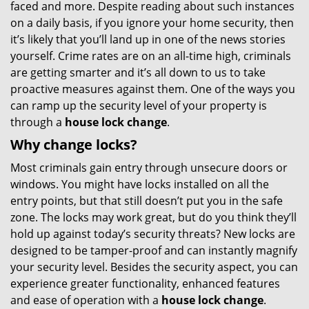
faced and more. Despite reading about such instances
g
on a daily basis, if you ignore your home security, then
a
t
it’s likely that you’ll land up in one of the news stories
i
yourself. Crime rates are on an all-time high, criminals
o
are getting smarter and it’s all down to us to take
n
proactive measures against them. One of the ways you
can ramp up the security level of your property is
through a
house lock change
.
Why change locks?
Most criminals gain entry through unsecure doors or
windows. You might have locks installed on all the
entry points, but that still doesn’t put you in the safe
zone. The locks may work great, but do you think they’ll
hold up against today’s security threats? New locks are
designed to be tamper-proof and can instantly magnify
your security level. Besides the security aspect, you can
experience greater functionality, enhanced features
and ease of operation with a
house lock change
.