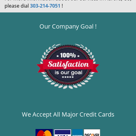
please dial
303-214-7051
!
Our Company Goal !
We Accept All Major Credit Cards