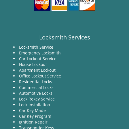
Locksmith Services
Locksmith Service
Emergency Locksmith
Car Lockout Service
House Lockout
Apartment Lockout
Office Lockout Service
Residential Locks
Commercial Locks
Automotive Locks
Lock Rekey Service
Lock Installation
Car Key Made
Car Key Program
Ignition Repair
Transponder Keys