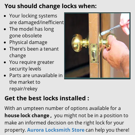
You should change locks when:
Your locking systems
are damaged/inefficient
The model has long
gone obsolete
Physical damage
There’s been a tenant
change
You require greater
security levels
Parts are unavailable in
the market to
repair/rekey
Get the best locks installed
:
With an umpteen number of options available for a
house lock
change
,
you might not be in a position to
make an informed decision on the right lock for your
property.
Aurora Locksmith Store
can help you there!