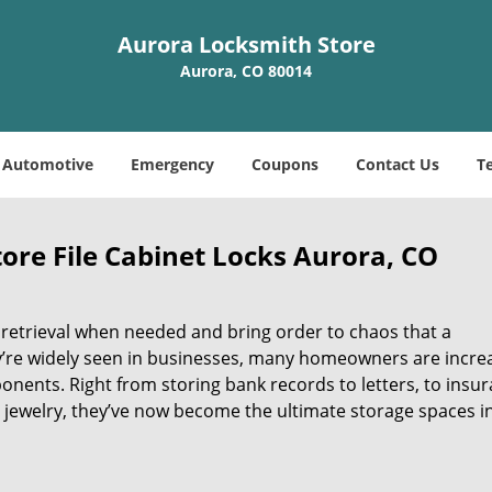
Aurora Locksmith Store
Aurora, CO 80014
Automotive
Emergency
Coupons
Contact Us
T
ore File Cabinet Locks Aurora, CO
 retrieval when needed and bring order to chaos that a
y’re widely seen in businesses, many homeowners are incre
ponents. Right from storing bank records to letters, to insu
jewelry, they’ve now become the ultimate storage spaces i