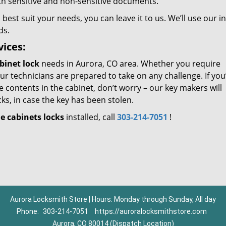
oth sensitive and non-sensitive documents.
 best suit your needs, you can leave it to us. We’ll use our i
ds.
vices:
binet lock
needs in Aurora, CO area. Whether you require
ur technicians are prepared to take on any challenge. If you’
e contents in the cabinet, don’t worry – our key makers will
ks, in case the key has been stolen.
le cabinets locks
installed, call
303-214-7051
!
Aurora Locksmith Store | Hours: Monday through Sunday, All day
Phone:
303-214-7051
https://auroralocksmithstore.com
Aurora, CO 80014 (Dispatch Location)