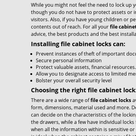
While you might not feel the need to lock up y
though you do not have to protect assets or i
visitors. Also, if you have young children or pe
contents out of reach. For all your
file cabine
advice, the best products and the best installa
Installing file cabinet locks can:
Prevent instances of theft of important do
Secure personal information
Protect valuable assets, financial resources.
Allow you to designate access to limited m
Bolster your overall security level
Choosing the right file cabinet lock
There are a wide range of
file cabinet locks
av
form, dimensions, material used and more. D
can decide on the characteristics of the locki
the drawers, while a few have individual locks
when all the information within is sensitive o