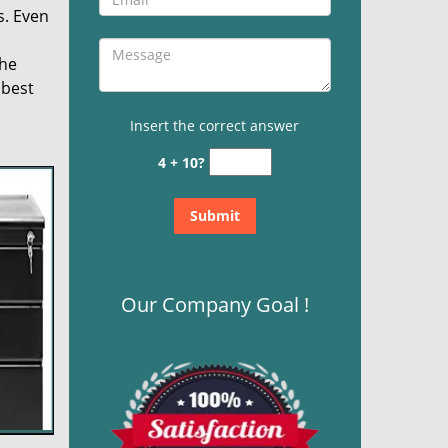
s. Even
the
 best
Insert the correct answer
4 + 10?
Our Company Goal !