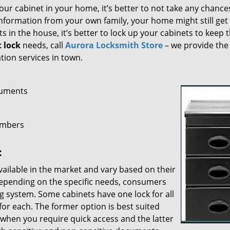
our cabinet in your home, it’s better to not take any chance
nformation from your own family, your home might still get
ts in the house, it’s better to lock up your cabinets to keep 
t lock
needs, call
Aurora Locksmith Store
– we provide the
tion services in town.
cuments
embers
:
ailable in the market and vary based on their
epending on the specific needs, consumers
ng system. Some cabinets have one lock for all
 for each. The former option is best suited
r when you require quick access and the latter