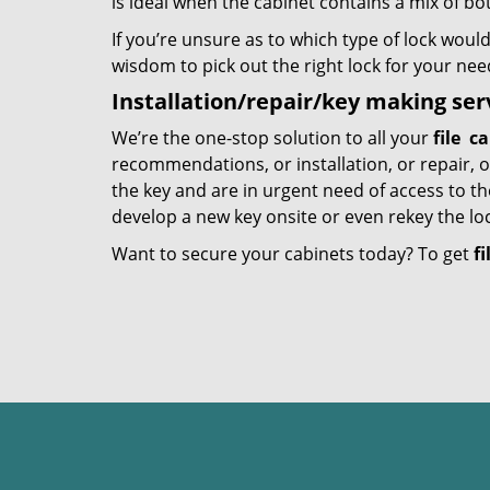
is ideal when the cabinet contains a mix of b
If you’re unsure as to which type of lock would
wisdom to pick out the right lock for your nee
Installation/repair/key making ser
We’re the one-stop solution to all your
file
ca
recommendations, or installation, or repair, o
the key and are in urgent need of access to th
develop a new key onsite or even rekey the loc
Want to secure your cabinets today? To get
fi