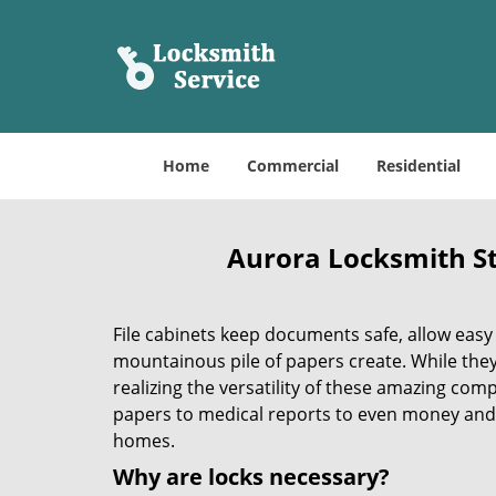
Home
Commercial
Residential
Aurora Locksmith St
File cabinets keep documents safe, allow easy
mountainous pile of papers create. While the
realizing the versatility of these amazing com
papers to medical reports to even money and 
homes.
Why are locks necessary?