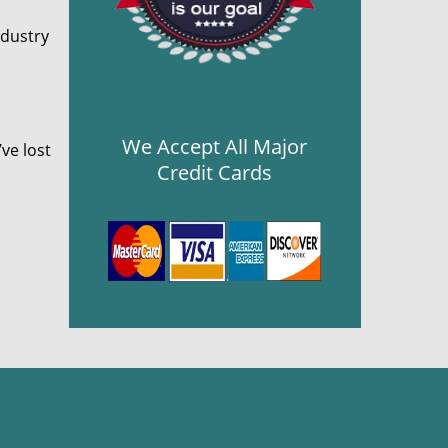
ndustry
We Accept All Major
ve lost
Credit Cards