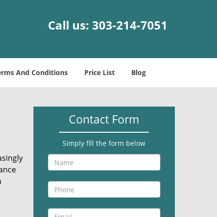
Call us:
303-214-7051
erms And Conditions
Price List
Blog
Contact Form
Simply fill the form below
asingly
rance
n